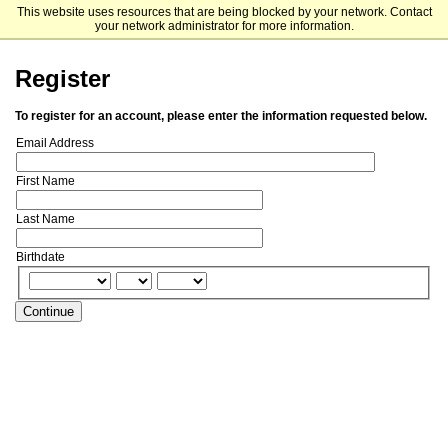
This website uses resources that are being blocked by your network. Contact
The University of Chicago
your network administrator for more information.
Register
To register for an account, please enter the information requested below.
Email Address
First Name
Last Name
Birthdate
Continue