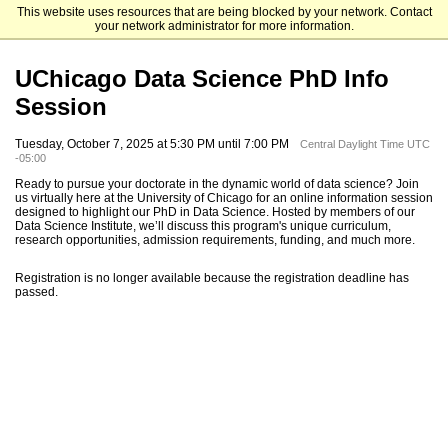
This website uses resources that are being blocked by your network. Contact
The University of Chicago
your network administrator for more information.
UChicago Data Science PhD Info
Session
Tuesday, October 7, 2025 at 5:30 PM until 7:00 PM
Central Daylight Time UTC
-05:00
Ready to pursue your doctorate in the dynamic world of data science? Join
us virtually here at the University of Chicago for an online information session
designed to highlight our PhD in Data Science. Hosted by members of our
Data Science Institute, we’ll discuss this program's unique curriculum,
research opportunities, admission requirements, funding, and much more.
Registration is no longer available because the registration deadline has
passed.