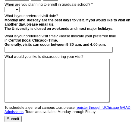
When are you planning to enroll in graduate school? *
What is your preferred visit date?
Monday and Tuesday are the best days to visit. If you would like to visit on
another day, please email us.
The University is closed on weekends and most major holidays.
What is your preferred visit time? Please indicate your preferred time
in
Central (local Chicago) Time.
Generally, visits can occur between 9:30 a.m. and 4:00 p.m.
What would you like to discuss during your visit?
To schedule a general campus tour, please
register through UChicago GRAD
Admissions
. Tours are available Monday through Friday.
Submit