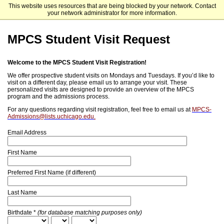
This website uses resources that are being blocked by your network. Contact
The University of Chicago
your network administrator for more information.
MPCS Student Visit Request
Welcome to the MPCS Student Visit Registration!
We offer prospective student visits on Mondays and Tuesdays. If you’d like to
visit on a different day, please email us to arrange your visit. These
personalized visits are designed to provide an overview of the MPCS
program and the admissions process.
For any questions regarding visit registration, feel free to email us at
MPCS-
Admissions@lists.uchicago.edu
.
Email Address
First Name
Preferred First Name (if different)
Last Name
Birthdate *
(for database matching purposes only)