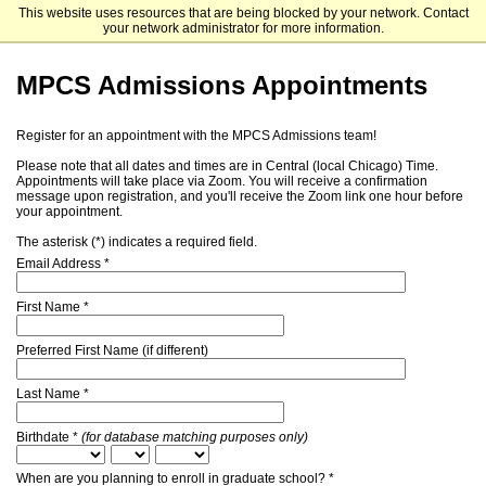
This website uses resources that are being blocked by your network. Contact
The University of Chicago
your network administrator for more information.
MPCS Admissions Appointments
Register for an appointment with the MPCS Admissions team!
Please note that all dates and times are in Central (local Chicago) Time.
Appointments will take place via Zoom. You will receive a confirmation
message upon registration, and you'll receive the Zoom link one hour before
your appointment.
The asterisk (*) indicates a required field.
Email Address *
First Name *
Preferred First Name (if different)
Last Name *
Birthdate *
(for database matching purposes only)
When are you planning to enroll in graduate school? *