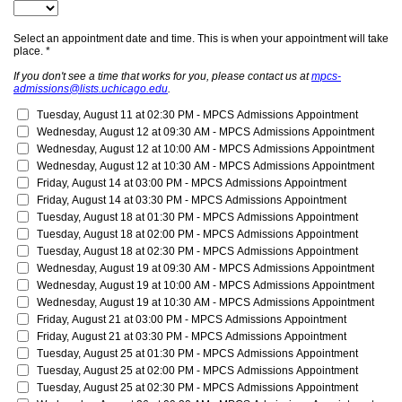
Select an appointment date and time. This is when your appointment will take
place. *
If you don't see a time that works for you, please contact us at
mpcs-
admissions@lists.uchicago.edu
.
Tuesday, August 11 at 02:30 PM - 
MPCS Admissions Appointment
Wednesday, August 12 at 09:30 AM - 
MPCS Admissions Appointment
Wednesday, August 12 at 10:00 AM - 
MPCS Admissions Appointment
Wednesday, August 12 at 10:30 AM - 
MPCS Admissions Appointment
Friday, August 14 at 03:00 PM - 
MPCS Admissions Appointment
Friday, August 14 at 03:30 PM - 
MPCS Admissions Appointment
Tuesday, August 18 at 01:30 PM - 
MPCS Admissions Appointment
Tuesday, August 18 at 02:00 PM - 
MPCS Admissions Appointment
Tuesday, August 18 at 02:30 PM - 
MPCS Admissions Appointment
Wednesday, August 19 at 09:30 AM - 
MPCS Admissions Appointment
Wednesday, August 19 at 10:00 AM - 
MPCS Admissions Appointment
Wednesday, August 19 at 10:30 AM - 
MPCS Admissions Appointment
Friday, August 21 at 03:00 PM - 
MPCS Admissions Appointment
Friday, August 21 at 03:30 PM - 
MPCS Admissions Appointment
Tuesday, August 25 at 01:30 PM - 
MPCS Admissions Appointment
Tuesday, August 25 at 02:00 PM - 
MPCS Admissions Appointment
Tuesday, August 25 at 02:30 PM - 
MPCS Admissions Appointment