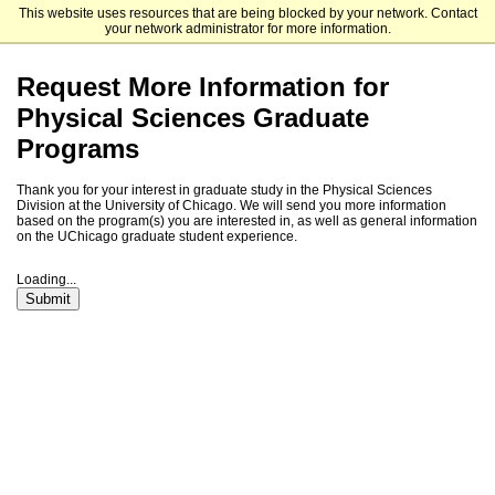
This website uses resources that are being blocked by your network. Contact
The University of Chicago
your network administrator for more information.
Request More Information for
Physical Sciences Graduate
Programs
Thank you for your interest in graduate study in the Physical Sciences
Division at the University of Chicago. We will send you more information
based on the program(s) you are interested in, as well as general information
on the UChicago graduate student experience.
Loading...
Submit